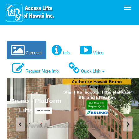
Toggl
Carousel
Info
Video
Request More Info
Quick Link
Authorize Hawaii Bruno
Supplier
Stair lifts, scooter lifts, platform
(1 of 3)
lifts and Elevators
Bruno - Platform
Get More Info
Request Quote
Lifts
Learn More