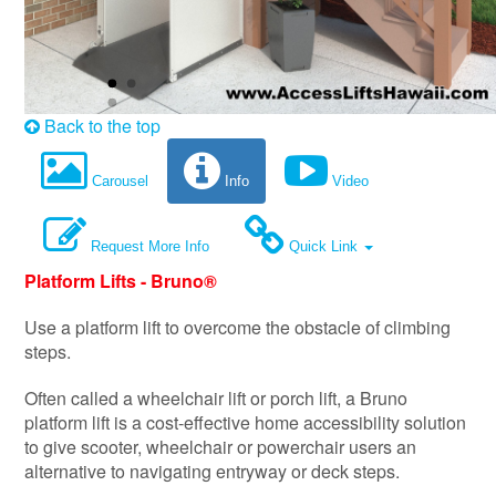
Back to the top
Carousel
Info
Video
Request More Info
Quick Link
Platform Lifts - Bruno®
Use a platform lift to overcome the obstacle of climbing
steps.
Often called a wheelchair lift or porch lift, a Bruno
platform lift is a cost-effective home accessibility solution
to give scooter, wheelchair or powerchair users an
alternative to navigating entryway or deck steps.