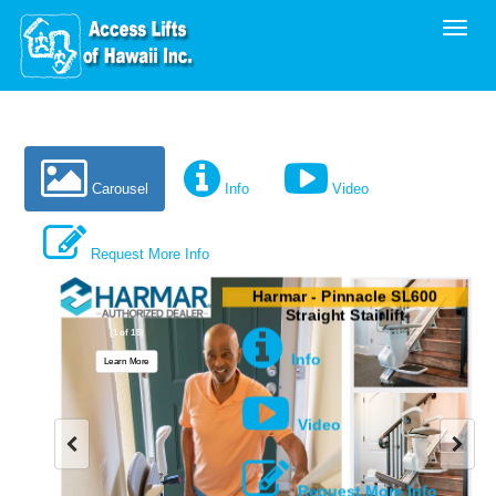
Toggl
Carousel
Info
Video
Request More Info
Harmar - Pinnacle SL600
Straight Stairlift
(1 of 15)
Info
Learn More
Video
Request More Info