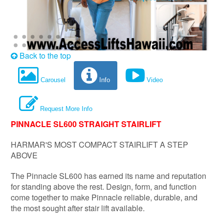
Back to the top
Carousel
Info
Video
Request More Info
PINNACLE SL600 STRAIGHT STAIRLIFT
HARMAR'S MOST COMPACT STAIRLIFT A STEP
ABOVE
The Pinnacle SL600 has earned its name and reputation
for standing above the rest. Design, form, and function
come together to make Pinnacle reliable, durable, and
the most sought after stair lift available.