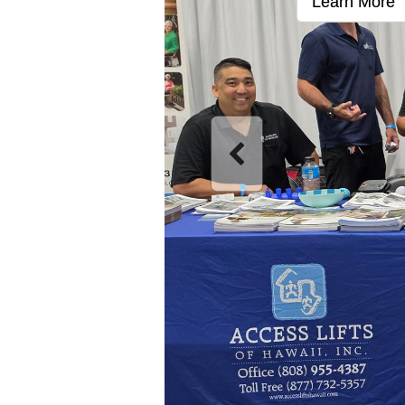
Learn More