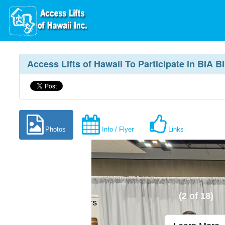
Access Lifts of Hawaii To Participate in BIA
Photos
Info / Flyer
Links
(2 of 18)