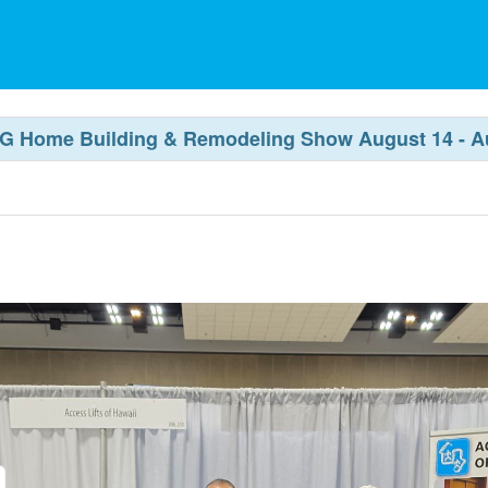
 BIG Home Building & Remodeling Show August 14 - A