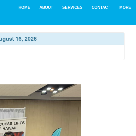
HOME
ABOUT
SERVICES
CONTACT
MORE
ugust 16, 2026