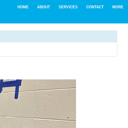
HOME
ABOUT
SERVICES
CONTACT
MORE
ADA 