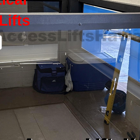
Lifts