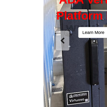
Platform 
Learn More