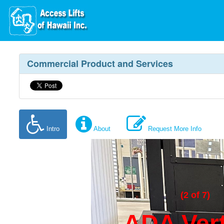
Commercial Product and Services
Intro
About
Request More Info
(2 of 7)
ADA Vert