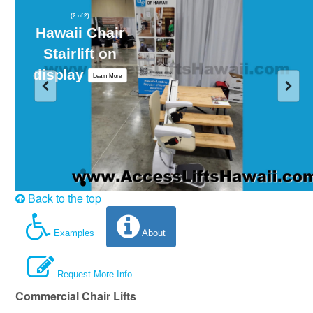
(2 of 2)
Hawaii Chair
Stairlift on
display
Learn More
Back to the top
Examples
About
Request More Info
Commercial Chair Lifts