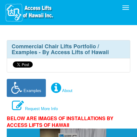
Toggl
Commercial Chair Lifts Portfolio /
Examples - By Access Lifts of Hawaii
Examples
About
Request More Info
BELOW ARE IMAGES OF INSTALLATIONS BY
ACCESS LIFTS OF HAWAII