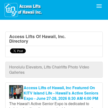
Toggl
Access Lifts Of Hawaii, Inc.
Directory
Honolulu Elevators, Lifts Chairlifts Photo Video
Galleries
Access Lifts of Hawaii, Inc Featured On
KITV Island Life - Hawaii's Active Seniors
Expo - June 27-28, 2026 8:30 AM 4:00 PM
The Hawai'i Active Senior Expo is dedicated to