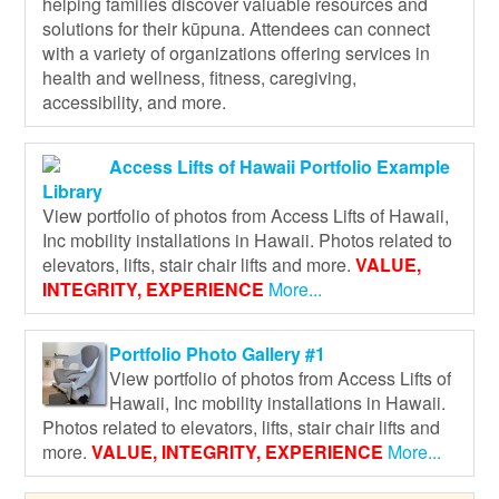
helping families discover valuable resources and
solutions for their kūpuna. Attendees can connect
with a variety of organizations offering services in
health and wellness, fitness, caregiving,
accessibility, and more.
Access Lifts of Hawaii Portfolio Example
Library
View portfolio of photos from Access Lifts of Hawaii,
Inc mobility installations in Hawaii. Photos related to
elevators, lifts, stair chair lifts and more.
VALUE,
INTEGRITY, EXPERIENCE
More...
Portfolio Photo Gallery #1
View portfolio of photos from Access Lifts of
Hawaii, Inc mobility installations in Hawaii.
Photos related to elevators, lifts, stair chair lifts and
more.
VALUE, INTEGRITY, EXPERIENCE
More...