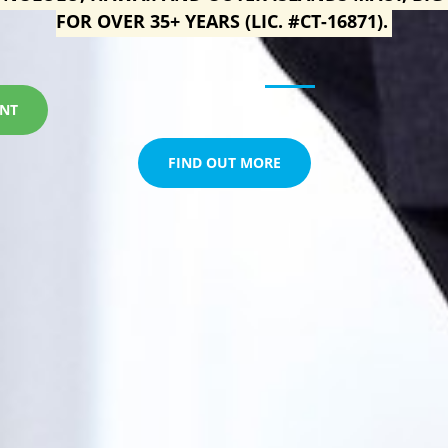
FOR OVER 35+ YEARS (LIC. #CT-16871).
ENT
FIND OUT MORE