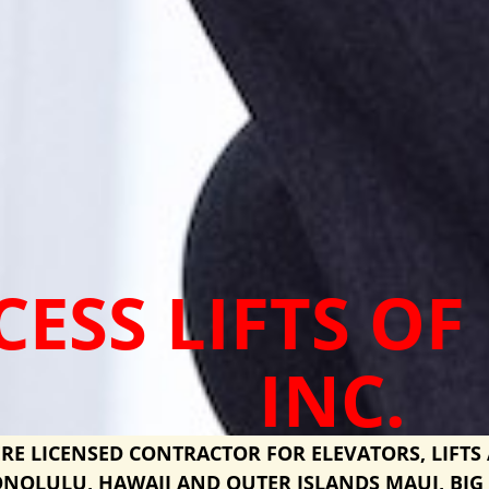
CESS LIFTS OF
INC.
RE LICENSED CONTRACTOR FOR ELEVATORS, LIFTS 
NOLULU, HAWAII AND OUTER ISLANDS MAUI, BIG