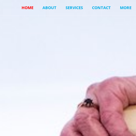
HOME
ABOUT
SERVICES
CONTACT
MORE