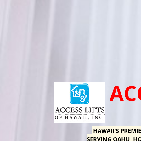
AC
HAWAII'S PREMIE
SERVING OAHU, HO