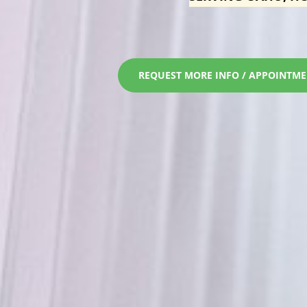
REQUEST MORE INFO / APPOINTM