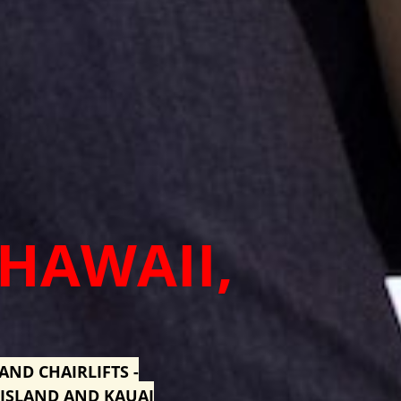
 HAWAII,
AND CHAIRLIFTS -
 ISLAND AND KAUAI