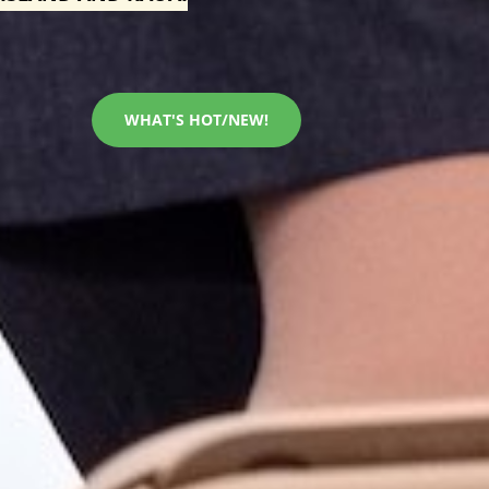
WHAT'S HOT/NEW!