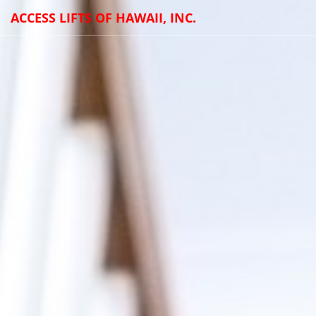
ACCESS LIFTS OF HAWAII, INC.