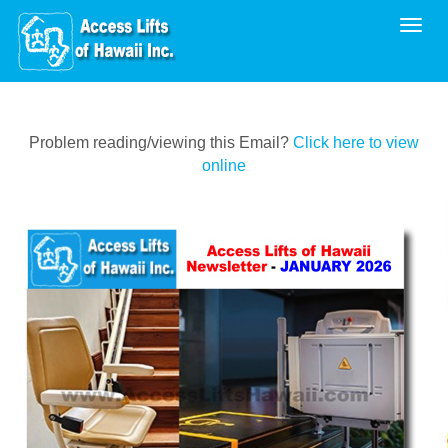
Toggl
Problem reading/viewing this Email?
Click here to view
online