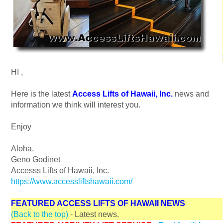
HI
,
Here is the latest
Access Lifts of Hawaii, Inc.
news and
information we think will interest you.
Enjoy
Aloha,
Geno Godinet
Accesss Lifts of Hawaii, Inc.
https://www.accessliftshawaii.com/
FEATURED ACCESS LIFTS OF HAWAII NEWS
(Back to the top)
- Latest news.